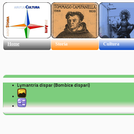
Home
Storia
Cultura
Lymantria dispar (Bombice dispari)