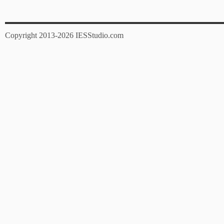
Copyright 2013-2026 IESStudio.com